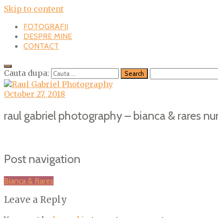
Skip to content
FOTOGRAFII
DESPRE MINE
CONTACT
Cauta dupa:
October 27, 2018
raul gabriel photography – bianca & rares nu
Post navigation
Bianca & Rares
Leave a Reply