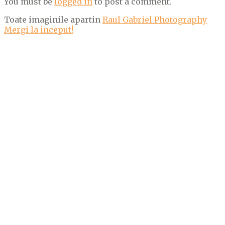
You must be
logged in
to post a comment.
Toate imaginile apartin
Raul Gabriel Photography
Mergi la inceput!