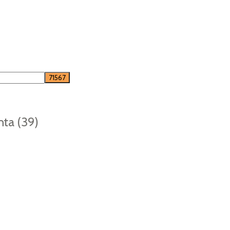
nta (39)