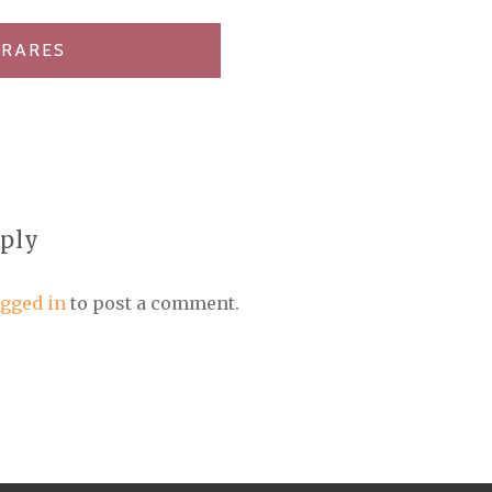
 RARES
eply
ogged in
to post a comment.