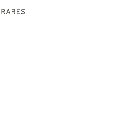
 RARES