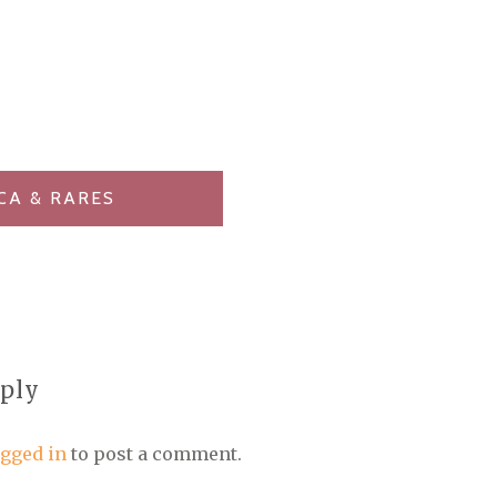
CA & RARES
eply
ogged in
to post a comment.