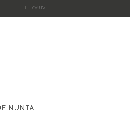
Cauta
dupa:
DE NUNTA