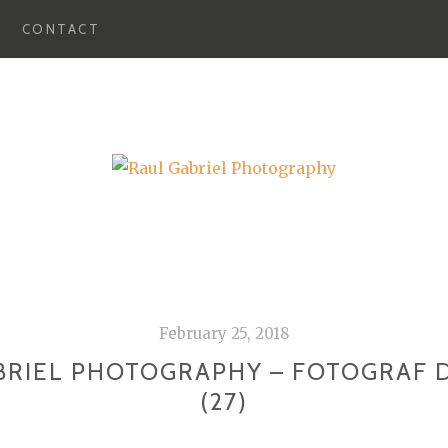
CONTACT
February 25, 2018
BRIEL PHOTOGRAPHY – FOTOGRAF 
(27)