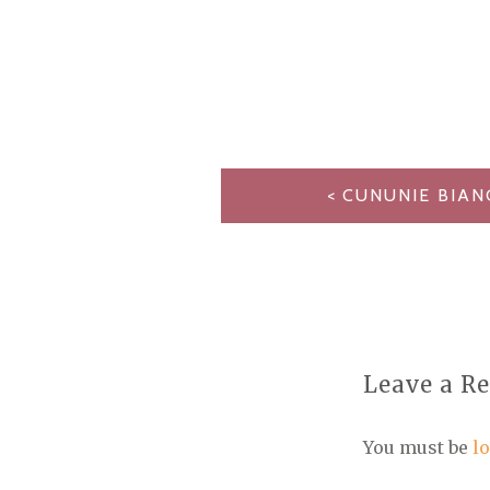
POST
CUNUNIE BIAN
NAVIGATION
Leave a R
You must be
l