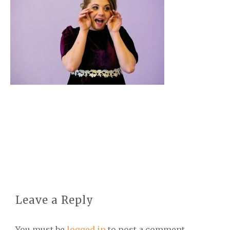
Leave a Reply
You must be
logged in
to post a comment.