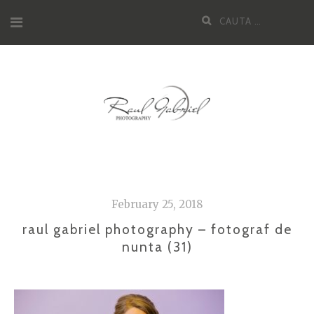
Skip
Cauta
to
dupa:
content
February 25, 2018
raul gabriel photography – fotograf de
nunta (31)