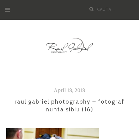
Skip
Cauta
to
dupa:
content
April 18, 2018
raul gabriel photography – fotograf
nunta sibiu (16)