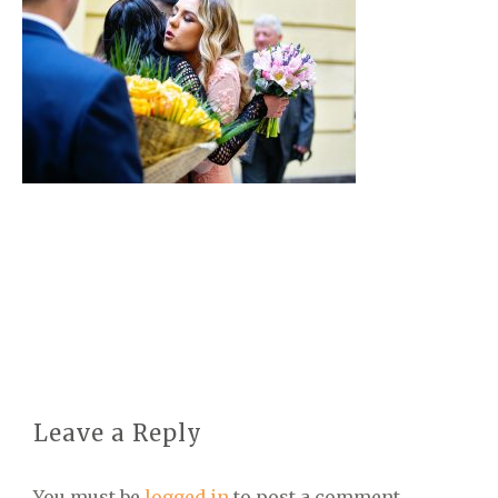
Leave a Reply
You must be
logged in
to post a comment.