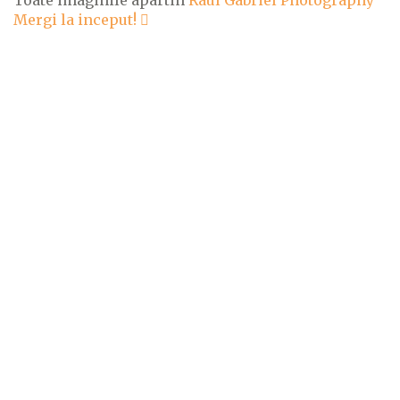
Mergi la inceput!