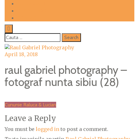
Skip
FOTOGRAFII
to
DESPRE MINE
content
CONTACT
Cauta
dupa:
April 18, 2018
raul gabriel photography –
fotograf nunta sibiu (28)
Post
Cununie Raluca & Lucian
navigation
Leave a Reply
You must be
logged in
to post a comment.
Toate imaginile apartin
Raul Gabriel Photography