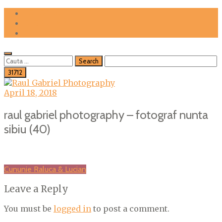
Skip
FOTOGRAFII
to
DESPRE MINE
content
CONTACT
Cauta
dupa:
April 18, 2018
raul gabriel photography – fotograf nunta
sibiu (40)
Post
Cununie Raluca & Lucian
navigation
Leave a Reply
You must be
logged in
to post a comment.