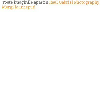
Toate imaginile apartin
Raul Gabriel Photography
Mergi la inceput!