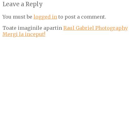
Leave a Reply
You must be
logged in
to post a comment.
Toate imaginile apartin
Raul Gabriel Photography
Mergi la inceput!