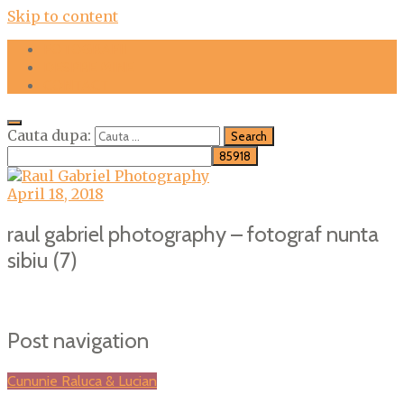
Skip to content
FOTOGRAFII
DESPRE MINE
CONTACT
Cauta dupa:
April 18, 2018
raul gabriel photography – fotograf nunta
sibiu (7)
Post navigation
Cununie Raluca & Lucian