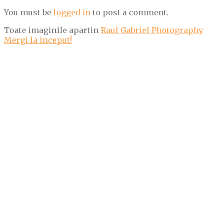
You must be
logged in
to post a comment.
Toate imaginile apartin
Raul Gabriel Photography
Mergi la inceput!