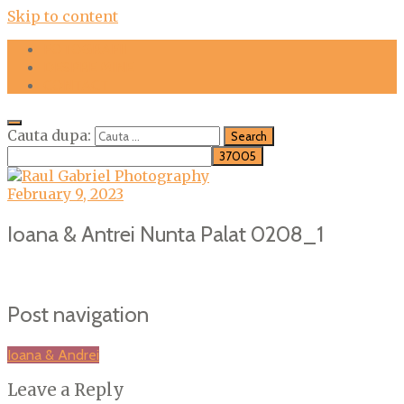
Skip to content
FOTOGRAFII
DESPRE MINE
CONTACT
Cauta dupa:
February 9, 2023
Ioana & Antrei Nunta Palat 0208_1
Post navigation
Ioana & Andrei
Leave a Reply