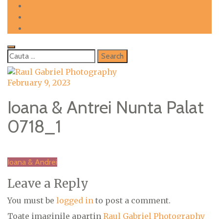
Skip
FOTOGRAFII
to
DESPRE MINE
content
CONTACT
Cauta
dupa:
February 9, 2023
Ioana & Antrei Nunta Palat
0718_1
Post
Ioana & Andrei
navigation
Leave a Reply
You must be
logged in
to post a comment.
Toate imaginile apartin
Raul Gabriel Photography