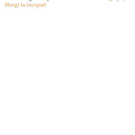
Mergi la inceput!