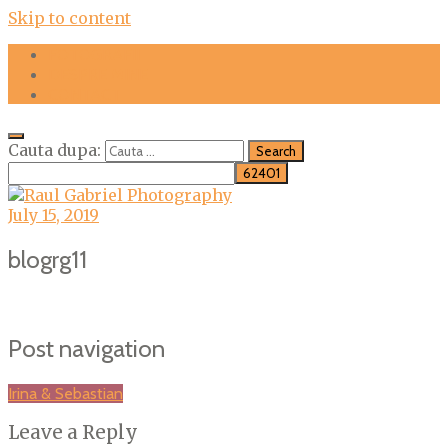
Skip to content
FOTOGRAFII
DESPRE MINE
CONTACT
Cauta dupa:
July 15, 2019
blogrg11
Post navigation
Irina & Sebastian
Leave a Reply