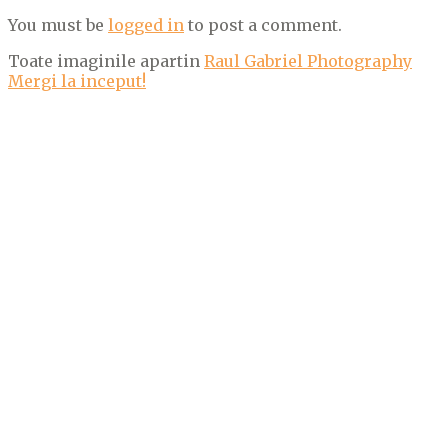
You must be
logged in
to post a comment.
Toate imaginile apartin
Raul Gabriel Photography
Mergi la inceput!