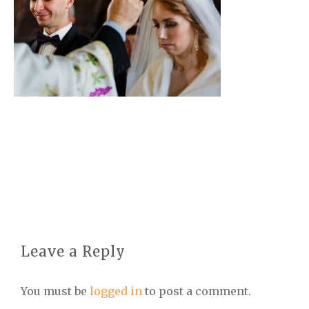
Leave a Reply
You must be
logged in
to post a comment.