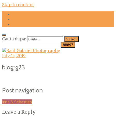
Skip to content
FOTOGRAFII
DESPRE MINE
CONTACT
Cauta dupa:
July 15, 2019
blogrg23
Post navigation
Irina & Sebastian
Leave a Reply