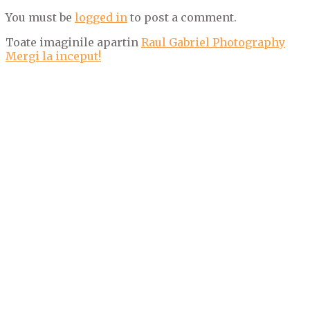
You must be
logged in
to post a comment.
Toate imaginile apartin
Raul Gabriel Photography
Mergi la inceput!