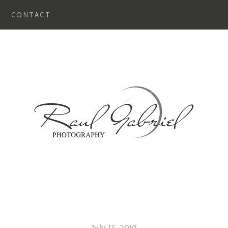
CONTACT