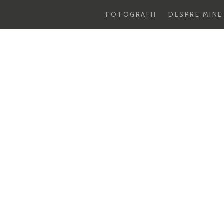
FOTOGRAFII
DESPRE MINE
Skip
to
content