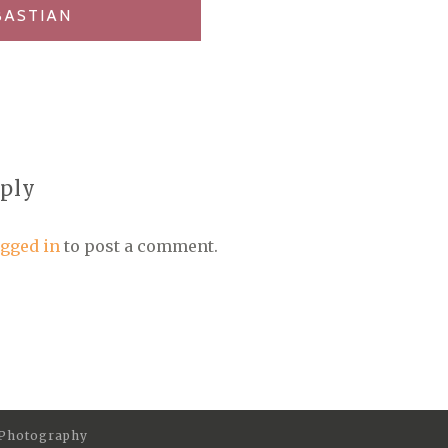
BASTIAN
eply
ogged in
to post a comment.
 Photography