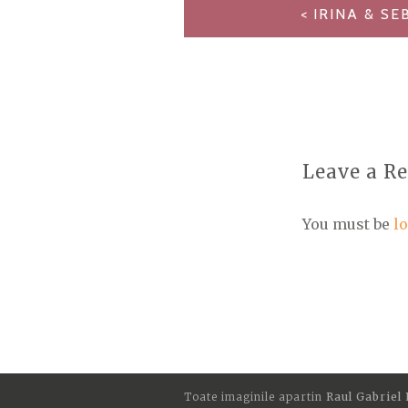
POST
IRINA & SE
NAVIGATION
Leave a R
You must be
l
Toate imaginile apartin
Raul Gabriel