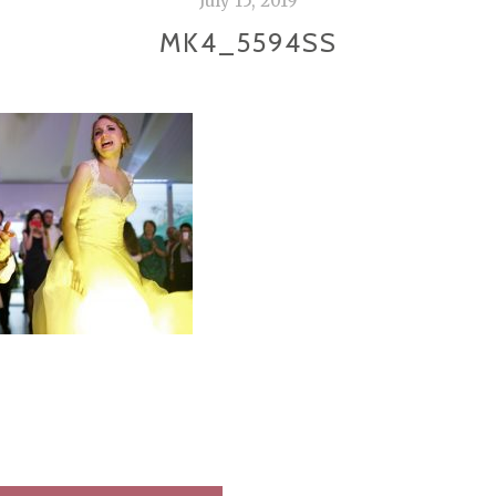
July 15, 2019
MK4_5594SS