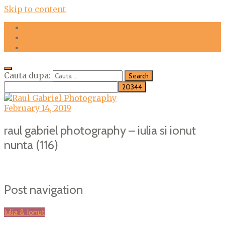
Skip to content
FOTOGRAFII
DESPRE MINE
CONTACT
Cauta dupa:
February 14, 2019
raul gabriel photography – iulia si ionut
nunta (116)
Post navigation
Iulia & Ionut