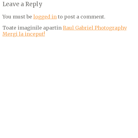
Leave a Reply
You must be
logged in
to post a comment.
Toate imaginile apartin
Raul Gabriel Photography
Mergi la inceput!