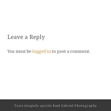
Leave a Reply
You must be
logged in
to post a comment.
Toate imaginile apartin
Raul Gabriel Photography