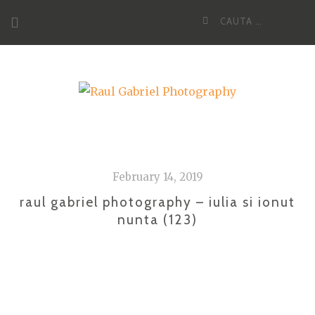
Skip
Cauta
to
dupa:
content
February 14, 2019
raul gabriel photography – iulia si ionut
nunta (123)