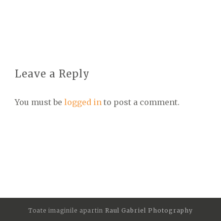
Leave a Reply
You must be
logged in
to post a comment.
Toate imaginile apartin
Raul Gabriel Photography