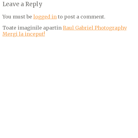
Leave a Reply
You must be
logged in
to post a comment.
Toate imaginile apartin
Raul Gabriel Photography
Mergi la inceput!