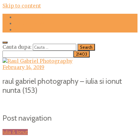
Skip to content
FOTOGRAFII
DESPRE MINE
CONTACT
Cauta dupa:
February 14, 2019
raul gabriel photography – iulia si ionut
nunta (153)
Post navigation
Iulia & Ionut