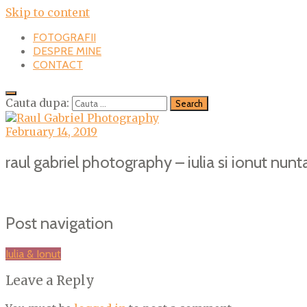
Skip to content
FOTOGRAFII
DESPRE MINE
CONTACT
Cauta dupa:
February 14, 2019
raul gabriel photography – iulia si ionut nunta
Post navigation
Iulia & Ionut
Leave a Reply