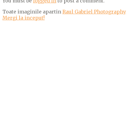
You must be
logged in
to post a comment.
Toate imaginile apartin
Raul Gabriel Photography
Mergi la inceput!