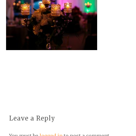
Leave a Reply
You must be
logged in
to post a comment.