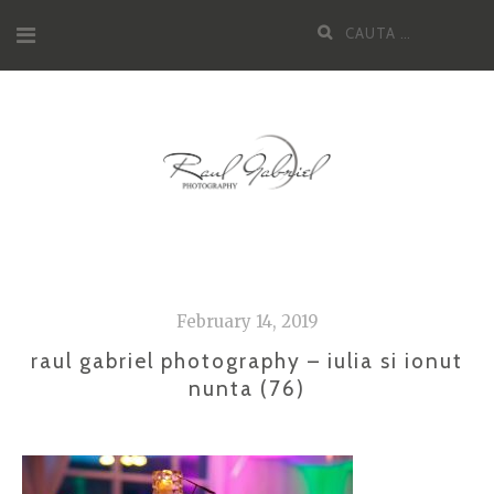
Skip
Cauta
to
dupa:
content
February 14, 2019
raul gabriel photography – iulia si ionut
nunta (76)