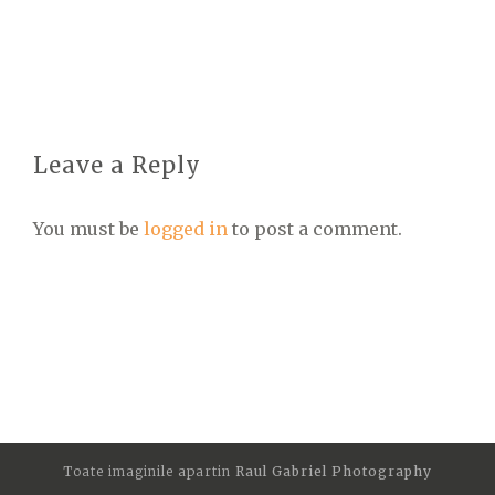
Leave a Reply
You must be
logged in
to post a comment.
Toate imaginile apartin
Raul Gabriel Photography