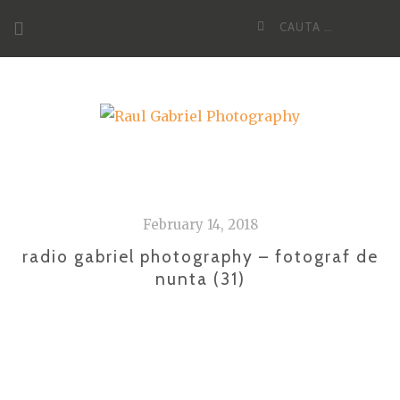
Skip
Cauta
to
dupa:
content
February 14, 2018
radio gabriel photography – fotograf de
nunta (31)