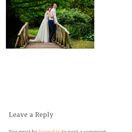
Leave a Reply
You must be
logged in
to post a comment.