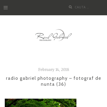
Skip
Cauta
to
dupa:
content
February 14, 2018
radio gabriel photography – fotograf de
nunta (36)