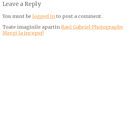
Leave a Reply
You must be
logged in
to post a comment.
Toate imaginile apartin
Raul Gabriel Photography
Mergi la inceput!