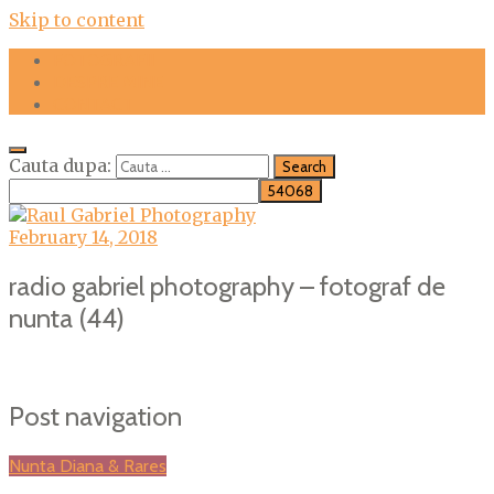
Skip to content
FOTOGRAFII
DESPRE MINE
CONTACT
Cauta dupa:
February 14, 2018
radio gabriel photography – fotograf de
nunta (44)
Post navigation
Nunta Diana & Rares