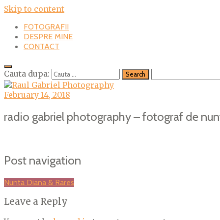
Skip to content
FOTOGRAFII
DESPRE MINE
CONTACT
Cauta dupa:
February 14, 2018
radio gabriel photography – fotograf de nun
Post navigation
Nunta Diana & Rares
Leave a Reply