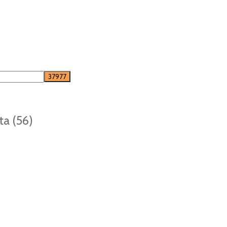
ta (56)