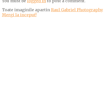
You must be
logged in
to post a comment.
Toate imaginile apartin
Raul Gabriel Photography
Mergi la inceput!