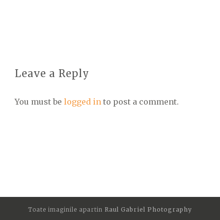
Leave a Reply
You must be
logged in
to post a comment.
Toate imaginile apartin
Raul Gabriel Photography