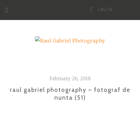
Skip
Cauta
to
dupa:
content
February 26, 2018
raul gabriel photography – fotograf de
nunta (51)