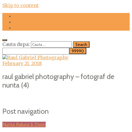
Skip to content
FOTOGRAFII
DESPRE MINE
CONTACT
Cauta dupa:
February 21, 2018
raul gabriel photography – fotograf de
nunta (4)
Post navigation
Nunta Raluca & Dorin