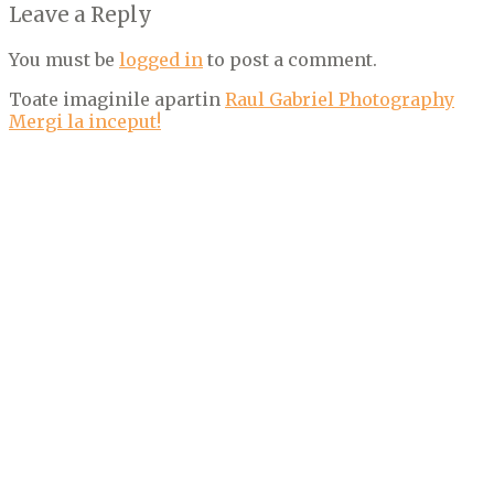
Leave a Reply
You must be
logged in
to post a comment.
Toate imaginile apartin
Raul Gabriel Photography
Mergi la inceput!