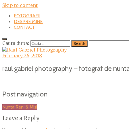
Skip to content
FOTOGRAFII
DESPRE MINE
CONTACT
Cauta dupa:
February 26, 2018
raul gabriel photography – fotograf de nunta
Post navigation
Nunta Reni & Misi
Leave a Reply