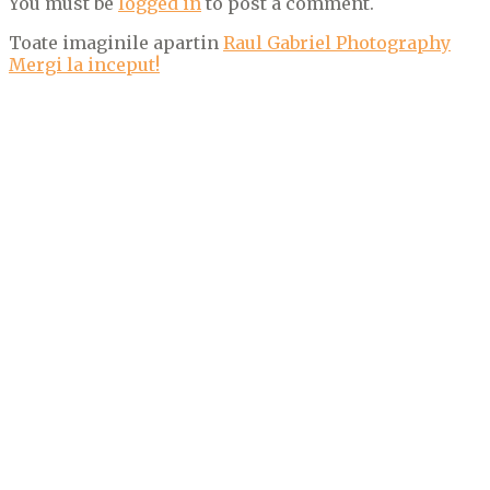
You must be
logged in
to post a comment.
Toate imaginile apartin
Raul Gabriel Photography
Mergi la inceput!