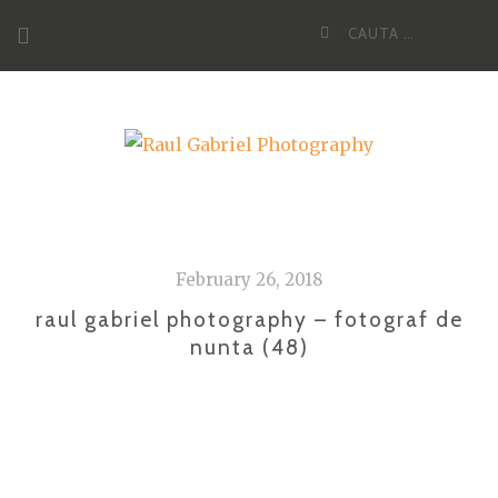
Skip
Cauta
to
dupa:
content
February 26, 2018
raul gabriel photography – fotograf de
nunta (48)