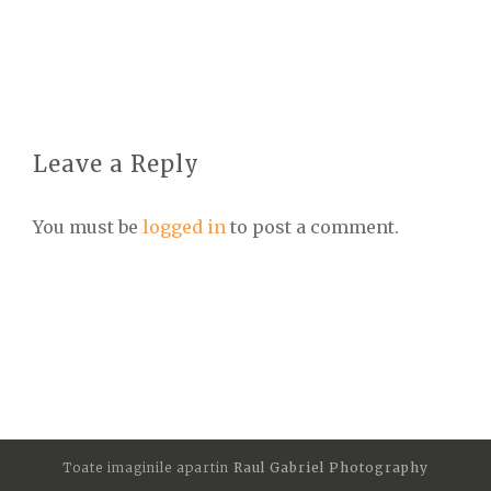
Leave a Reply
You must be
logged in
to post a comment.
Toate imaginile apartin
Raul Gabriel Photography