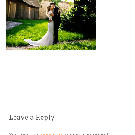
Leave a Reply
You must be
logged in
to post a comment.