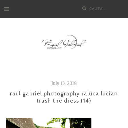
Skip
Cauta
to
dupa:
content
July 13, 2018
raul gabriel photography raluca lucian
trash the dress (14)